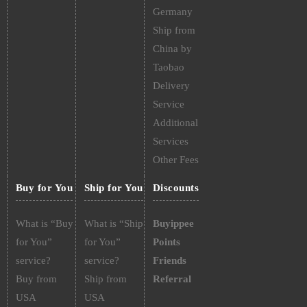
Germany
Ship from
China by
Taobao
Delivery
Service
Additional
Services
Other Fees
Buy for You
Ship for You
Discounts
What is “Buy
What is “Ship
Buyippee
for You”
for You”
Points
service?
service?
Friends
Buy from
Ship from
Referral
USA
USA