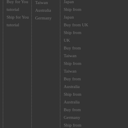
Buy for You
Japan
Taiwan
tutorial
Ship from
Australia
Ship for You
Japan
Germany
tutorial
Buy from UK
Ship from
UK
Buy from
Taiwan
Ship from
Taiwan
Buy from
Australia
Ship from
Australia
Buy from
Germany
Ship from