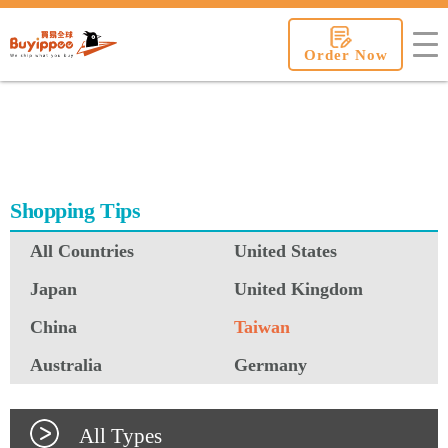
buyippee
Order Now
Shopping Tips
All Countries
United States
Japan
United Kingdom
China
Taiwan
Australia
Germany
All Types