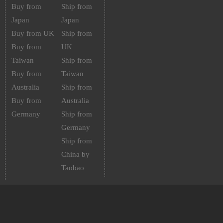
Buy from
Ship from
Japan
Japan
Buy from UK
Ship from
Buy from
UK
Taiwan
Ship from
Buy from
Taiwan
Australia
Ship from
Buy from
Australia
Germany
Ship from
Germany
Ship from
China by
Taobao