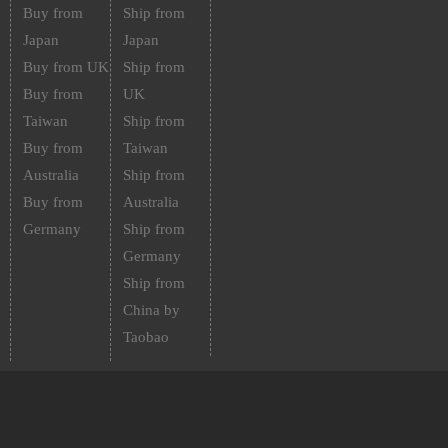
Buy from
Ship from
Japan
Japan
Buy from UK
Ship from
Buy from
UK
Taiwan
Ship from
Buy from
Taiwan
Australia
Ship from
Buy from
Australia
Germany
Ship from
Germany
Ship from
China by
Taobao