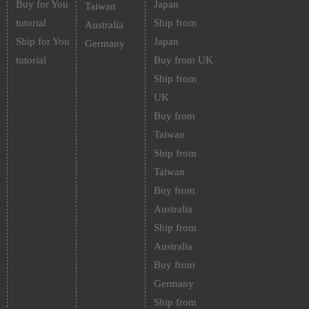
Buy for You
Japan
Taiwan
tutorial
Ship from
Australia
Ship for You
Japan
Germany
tutorial
Buy from UK
Ship from
UK
Buy from
Taiwan
Ship from
Taiwan
Buy from
Australia
Ship from
Australia
Buy from
Germany
Ship from