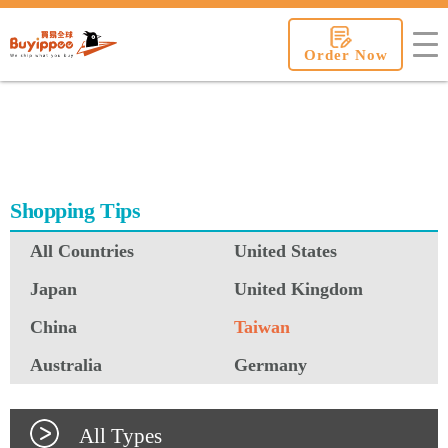
buyippee
Order Now
Shopping Tips
All Countries
United States
Japan
United Kingdom
China
Taiwan
Australia
Germany
All Types