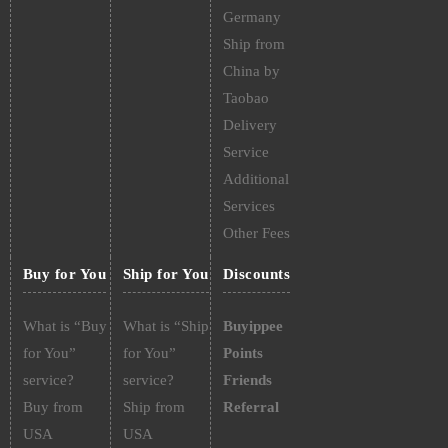
Germany
Ship from
China by
Taobao
Delivery
Service
Additional
Services
Other Fees
Buy for You
Ship for You
Discounts
What is “Buy
What is “Ship
Buyippee
for You”
for You”
Points
service?
service?
Friends
Buy from
Ship from
Referral
USA
USA