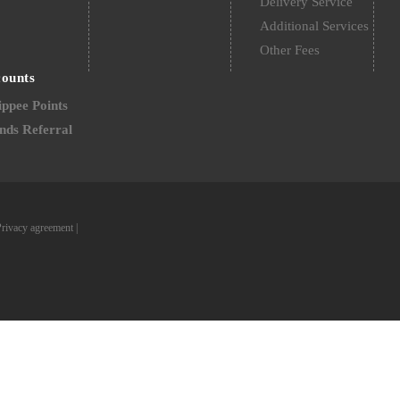
Delivery Service
Additional Services
Other Fees
counts
ppee Points
nds Referral
Privacy agreement
|