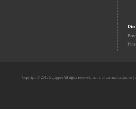
Dis
Buyi
Frie
Copyright © 2013 Buyippee All rights reserved.
Terms of use and disclaimer
|