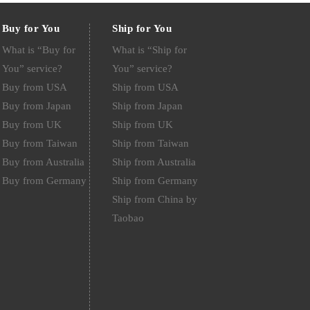
Buy for You
Ship for You
What is “Buy for
What is “Ship for
You” service?
You” service?
Buy from USA
Ship from USA
Buy from Japan
Ship from Japan
Buy from UK
Ship from UK
Buy from Taiwan
Ship from Taiwan
Buy from Australia
Ship from Australia
Buy from Germany
Ship from Germany
Ship from China by
Taobao