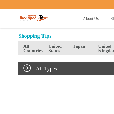
buyippee
About Us
S
Shopping Tips
All
United
Japan
United
Countries
States
Kingdo
All Types