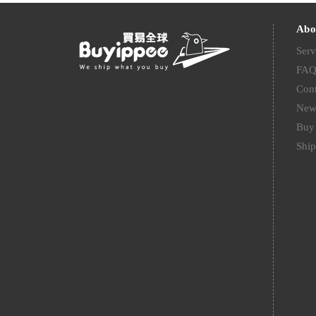
Abo
Serv
FA
Cont
New
Buy 
Ship