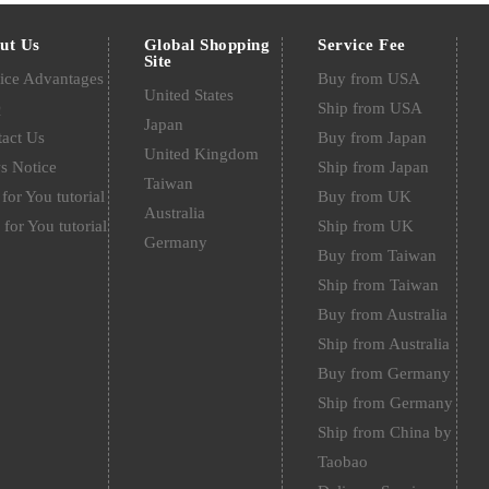
ut Us
Global Shopping
Service Fee
Site
ice Advantages
Buy from USA
United States
Q
Ship from USA
Japan
act Us
Buy from Japan
United Kingdom
s Notice
Ship from Japan
Taiwan
for You tutorial
Buy from UK
Australia
 for You tutorial
Ship from UK
Germany
Buy from Taiwan
Ship from Taiwan
Buy from Australia
Ship from Australia
Buy from Germany
Ship from Germany
Ship from China by
Taobao