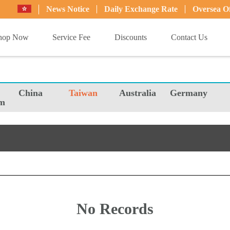
News Notice
Daily Exchange Rate
Oversea Of
hop Now
Service Fee
Discounts
Contact Us
China
Taiwan
Australia
Germany
m
No Records