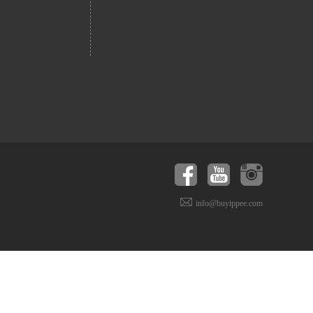
info@buyippee.com