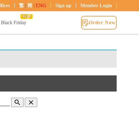
fices
繁
|
簡
|
ENG
Sign up
Member Login
NEW
Black Friday
Order Now
search
clear