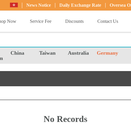
News Notice
Daily Exchange Rate
Oversea Of
hop Now
Service Fee
Discounts
Contact Us
China
Taiwan
Australia
Germany
m
No Records