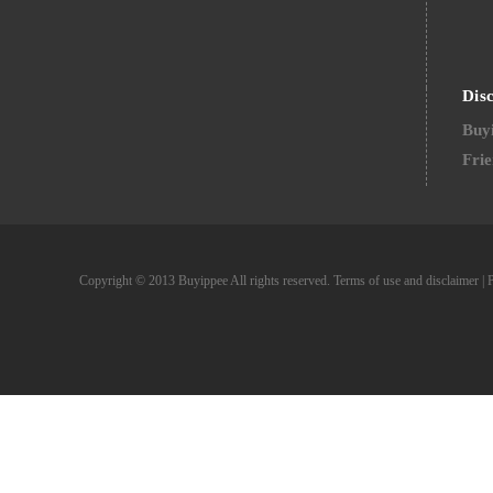
Dis
Buyi
Frie
Copyright © 2013 Buyippee All rights reserved.
Terms of use and disclaimer
|