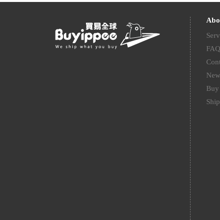
Abo
Serv
FA
Cont
New
Buy 
Ship