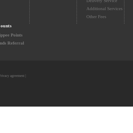
Delivery Service
Additional Services
Other Fees
counts
ppee Points
nds Referral
Privacy agreement
|