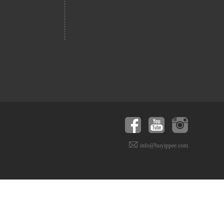
info@buyippee.com