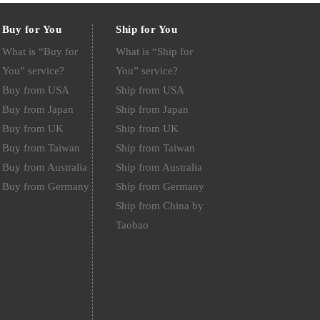
Buy for You
Ship for You
What is “Buy for
What is “Ship for
You” service?
You” service?
Buy from USA
Ship from USA
Buy from Japan
Ship from Japan
Buy from UK
Ship from UK
Buy from Taiwan
Ship from Taiwan
Buy from Australia
Ship from Australia
Buy from Germany
Ship from Germany
Ship from China by
Taobao