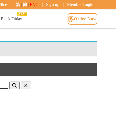
fices
繁
|
簡
|
ENG
Sign up
Member Login
NEW
Black Friday
Order Now
search
clear