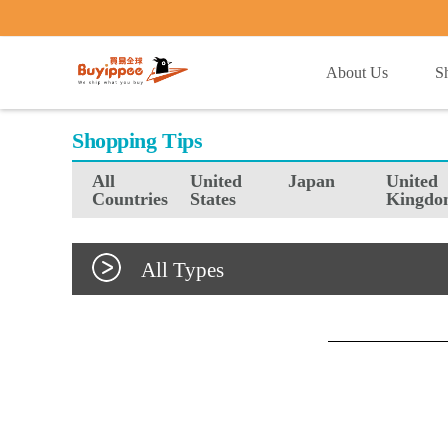
buyippee
About Us
S
Shopping Tips
All
United
Japan
United
Countries
States
Kingdo
All Types