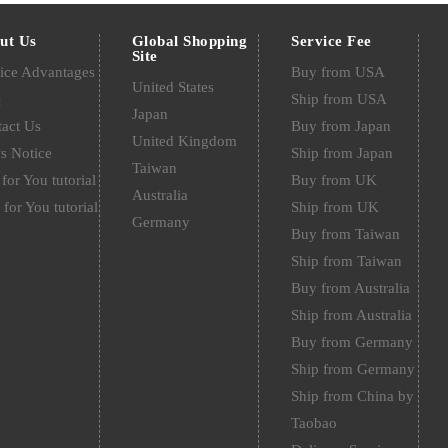
ut Us
Global Shopping
Service Fee
Site
ice Advantages
Buy from USA
United States
Q
Ship from USA
Japan
act Us
Buy from Japan
United Kingdom
s Notice
Ship from Japan
Taiwan
for You tutorial
Buy from UK
Australia
 for You tutorial
Ship from UK
Germany
Buy from Taiwan
Ship from Taiwan
Buy from Australia
Ship from Australia
Buy from Germany
Ship from Germany
Ship from China by
Taobao