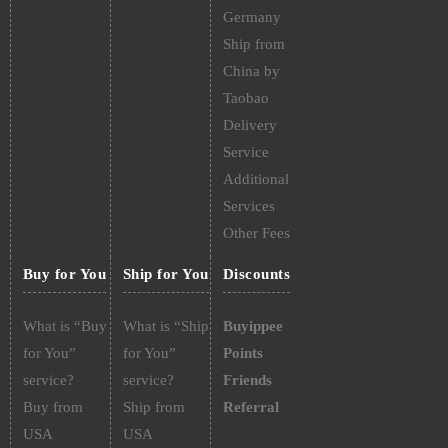
Germany
Ship from
China by
Taobao
Delivery
Service
Additional
Services
Other Fees
Buy for You
Ship for You
Discounts
What is “Buy
What is “Ship
Buyippee
for You”
for You”
Points
service?
service?
Friends
Buy from
Ship from
Referral
USA
USA