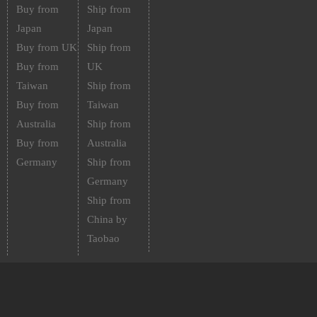
Buy from
Ship from
Japan
Japan
Buy from UK
Ship from
Buy from
UK
Taiwan
Ship from
Buy from
Taiwan
Australia
Ship from
Buy from
Australia
Germany
Ship from
Germany
Ship from
China by
Taobao