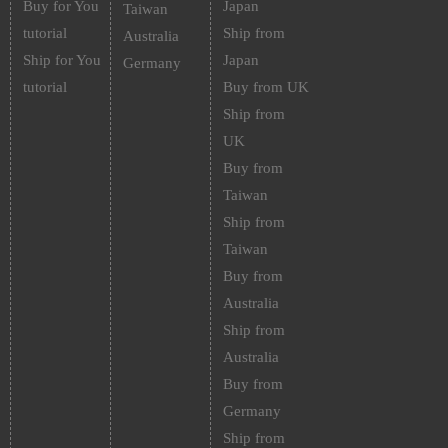
Buy for You
Japan
Taiwan
tutorial
Ship from
Australia
Ship for You
Japan
Germany
tutorial
Buy from UK
Ship from
UK
Buy from
Taiwan
Ship from
Taiwan
Buy from
Australia
Ship from
Australia
Buy from
Germany
Ship from