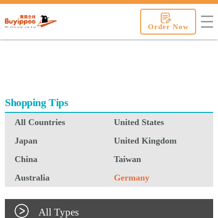
buyippee
Order Now
Shopping Tips
All Countries
United States
Japan
United Kingdom
China
Taiwan
Australia
Germany
All Types