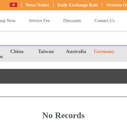
News Notice
Daily Exchange Rate
Oversea Of
hop Now
Service Fee
Discounts
Contact Us
China
Taiwan
Australia
Germany
m
No Records