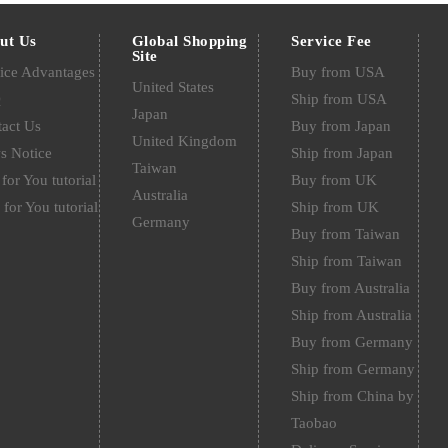
ut Us
Global Shopping
Service Fee
Site
ice Advantages
Buy from USA
United States
Q
Ship from USA
Japan
act Us
Buy from Japan
United Kingdom
s Notice
Ship from Japan
Taiwan
for You tutorial
Buy from UK
Australia
 for You tutorial
Ship from UK
Germany
Buy from Taiwan
Ship from Taiwan
Buy from Australia
Ship from Australia
Buy from Germany
Ship from Germany
Ship from China by
Taobao