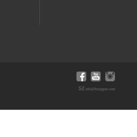
info@buyippee.com