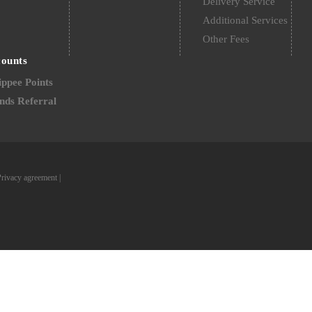
Delivery Service
Additional Services
Other Fees
counts
ppee Points
nds Referral
Privacy agreement
|