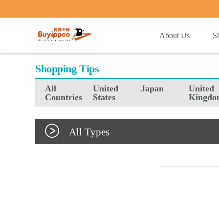
buyippee
About Us
S
Shopping Tips
All
United
Japan
United
Countries
States
Kingdo
All Types