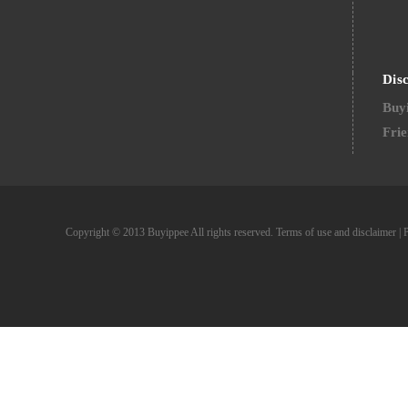
Dis
Buyi
Frie
Copyright © 2013 Buyippee All rights reserved.
Terms of use and disclaimer
|