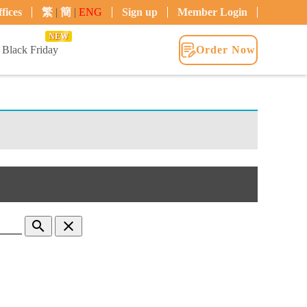
fices
繁
|
簡
|
ENG
Sign up
Member Login
NEW
Black Friday
Order Now
search
clear