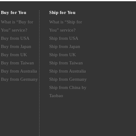
Buy for You
Ship for You
What is “Buy for
What is “Ship for
You” service?
You” service?
Buy from USA
Ship from USA
Buy from Japan
Ship from Japan
Buy from UK
Ship from UK
Buy from Taiwan
Ship from Taiwan
Buy from Australia
Ship from Australia
Buy from Germany
Ship from Germany
Ship from China by
Taobao