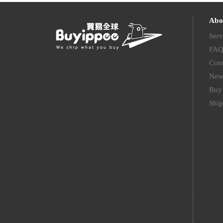
Abo
Serv
FA
Cont
New
Buy 
Ship